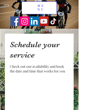
ME
NU
Schedule your
service
Check out our availability and book
the date and time that works for you